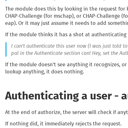
The module does this by looking in the request for 
CHAP-Challenge (for mschap), or CHAP-Challenge (fo
eap). Or it may just assume it needs to add somethi
If the module thinks it has a shot at authenticating t
I can't authenticate this user now (I was just told t
pal in the Authenticate section can! Hey, set the Au
If the module doesn't see anything it recognizes, o
lookup anything, it does nothing.
Authenticating a user - a
At the end of authorize, the server will check if any
If nothing did, it immediately rejects the request.