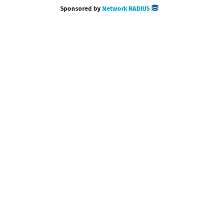
Sponsored by
Network RADIUS