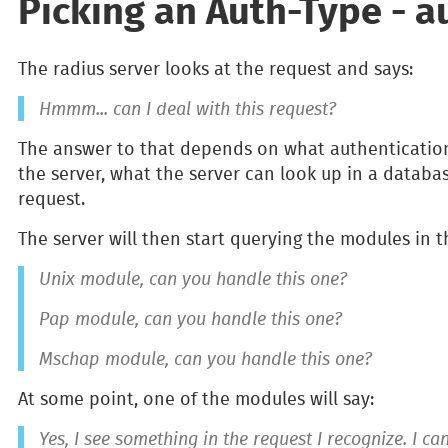
Picking an Auth-Type - au
The radius server looks at the request and says:
Hmmm... can I deal with this request?
The answer to that depends on what authenticatio
the server, what the server can look up in a databas
request.
The server will then start querying the modules in t
Unix module, can you handle this one?
Pap module, can you handle this one?
Mschap module, can you handle this one?
At some point, one of the modules will say:
Yes, I see something in the request I recognize. I c