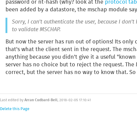
password or nt-hash (why? look at the
protocol tab
been added by a datastore, the mschap module say
Sorry, I can't authenticate the user, because I don'
to validate MSCHAP.
But now the server has run out of options! Its onl
that's what the client sent in the request. The msc
anything because you didn't give it a useful "known
server has no choice but to reject the request. Th
correct, but the server has no way to know that. So i
Arran Cudbard-Bell
Last edited by
, 2018-02-05 17:10:41
Delete this Page