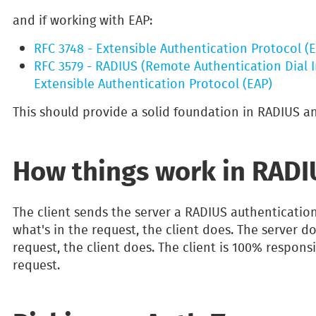
and if working with EAP:
RFC 3748 - Extensible Authentication Protocol (
RFC 3579 - RADIUS (Remote Authentication Dial I
Extensible Authentication Protocol (EAP)
This should provide a solid foundation in RADIUS an
How things work in RADI
The client sends the server a RADIUS authenticatio
what's in the request, the client does. The server d
request, the client does. The client is 100% responsi
request.