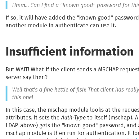
Hmm... Can I find a "known good" password for thi
If so, it will have added the "known good" password
another module in authenticate can use it.
Insufficient information
But WAIT! What if the client sends a MSCHAP reques
server say then?
Well that's a fine kettle of fish! That client has rea
this one!
In this case, the mschap module looks at the reque
attributes. It sets the
Auth-Type
to itself (mschap). 
LDAP, above) gets the "known good" password, and a
mschap module is then run for authentication. It loo