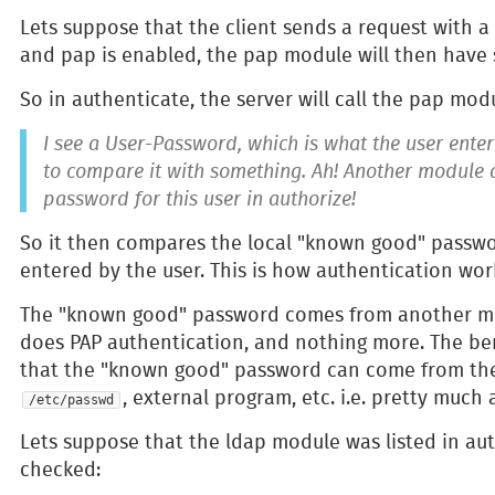
Lets suppose that the client sends a request with a
and pap is enabled, the pap module will then have
So in authenticate, the server will call the pap mod
I see a User-Password, which is what the user entere
to compare it with something. Ah! Another module
password for this user in authorize!
So it then compares the local "known good" passwo
entered by the user. This is how authentication wor
The "known good" password comes from another mo
does PAP authentication, and nothing more. The ben
that the "known good" password can come from the 'u
, external program, etc. i.e. pretty much 
/etc/passwd
Lets suppose that the ldap module was listed in auth
checked: