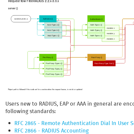
Users new to RADIUS, EAP or AAA in general are enc
following standards:
RFC 2865 - Remote Authentication Dial In User S
RFC 2866 - RADIUS Accounting