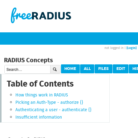
[Login]
not logged in |
RADIUS Concepts
HOME
ALL
FILES
EDIT
HI
Table of Contents
How things work in RADIUS
Picking an Auth-Type - authorize {}
Authenticating a user - authenticate {}
Insufficient information