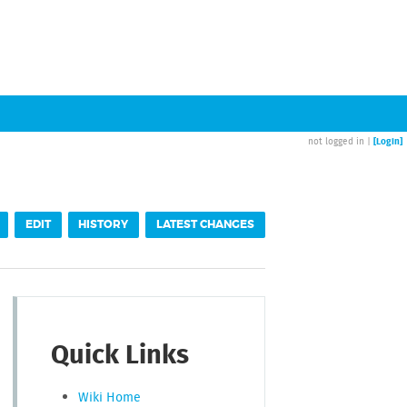
[Login]
not logged in |
EDIT
HISTORY
LATEST CHANGES
Quick Links
Wiki Home