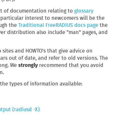
nt of documentation relating to
glossary
 particular interest to newcomers will be the
ough the
Traditional FreeRADIUS docs page
the
ver distribution also include "man" pages, and
 sites and HOWTO's that give advice on
ars out of date, and refer to old versions. The
strongly
rong. We
recommend that you avoid
n.
 the types of information available:
tput (radiusd -X)