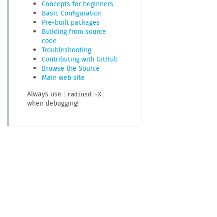
Concepts for beginners
Basic Configuration
Pre-built packages
Building from source
code
Troubleshooting
Contributing with GitHub
Browse the Source
Main web site
Always use
radiusd -X
when debugging!