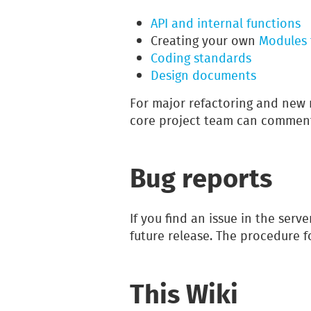
API and internal functions
Creating your own
Modules 
Coding standards
Design documents
For major refactoring and new 
core project team can commen
Bug reports
If you find an issue in the serve
future release. The procedure 
This Wiki