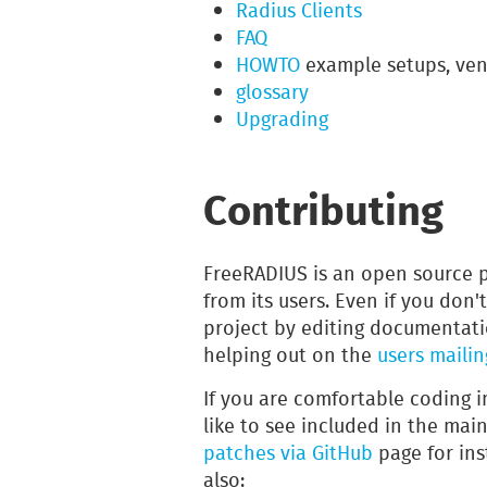
Radius Clients
FAQ
HOWTO
example setups, ven
glossary
Upgrading
Contributing
FreeRADIUS is an open source 
from its users. Even if you don'
project by editing documentati
helping out on the
users mailing
If you are comfortable coding 
like to see included in the mai
patches via GitHub
page for ins
also: