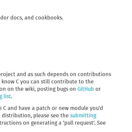
dor docs, and cookbooks.
project and as such depends on contributions
t know C you can still contribute to the
on on the wiki, posting bugs on
GitHub
or
 list
.
in C and have a patch or new module you'd
n distribution, please see the
submitting
tructions on generating a 'pull request'. See