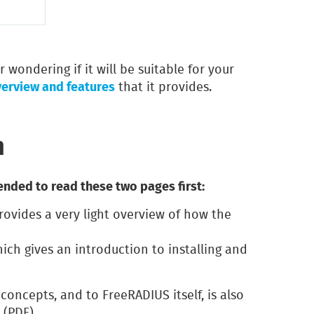
 wondering if it will be suitable for your
verview and features
that it provides.
n
nded to read these two pages first:
rovides a very light overview of how the
hich gives an introduction to installing and
concepts, and to FreeRADIUS itself, is also
(PDF).