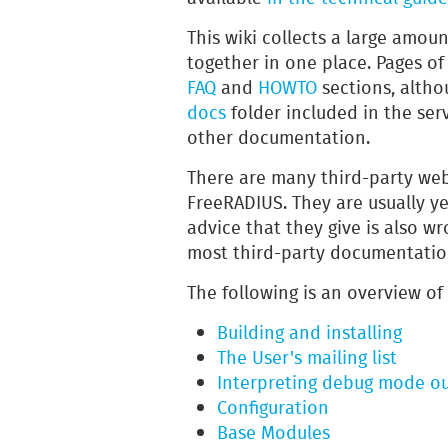
This wiki collects a large amou
together in one place. Pages of
FAQ
and
HOWTO
sections, alth
docs
folder included in the ser
other documentation.
There are many third-party web
FreeRADIUS. They are usually ye
advice that they give is also w
most third-party documentatio
The following is an overview of
Building and installing
The User's mailing list
Interpreting debug mode ou
Configuration
Base Modules