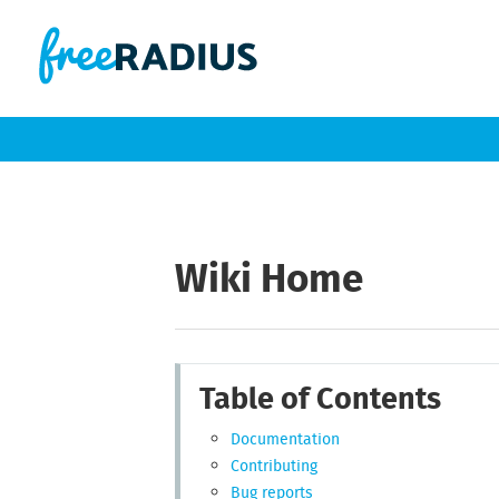
Wiki Home
Table of Contents
Documentation
Contributing
Bug reports