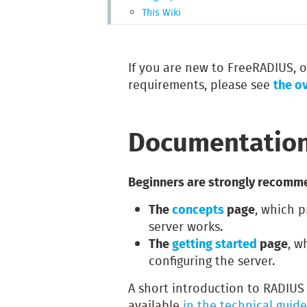
This Wiki
If you are new to FreeRADIUS, or
the o
requirements, please see
Documentatio
Beginners are strongly recomme
The
concepts
page
, which p
server works.
The
getting started
page
, w
configuring the server.
A short introduction to RADIUS 
available
in the technical guide