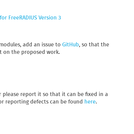
for FreeRADIUS Version 3
modules, add an issue to
GitHub
, so that the
t on the proposed work.
r please report it so that it can be fixed in a
for reporting defects can be found
here
.