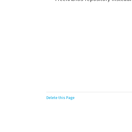
Delete this Page