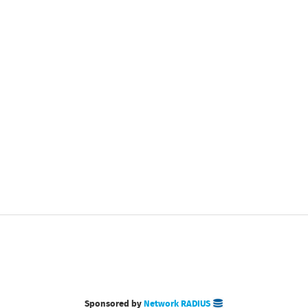
Sponsored by
Network RADIUS