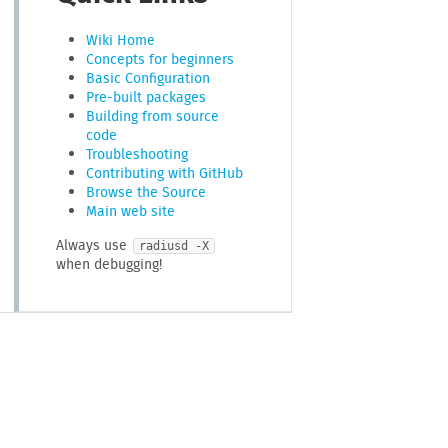
Wiki Home
Concepts for beginners
Basic Configuration
Pre-built packages
Building from source
code
Troubleshooting
Contributing with GitHub
Browse the Source
Main web site
Always use
radiusd -X
when debugging!