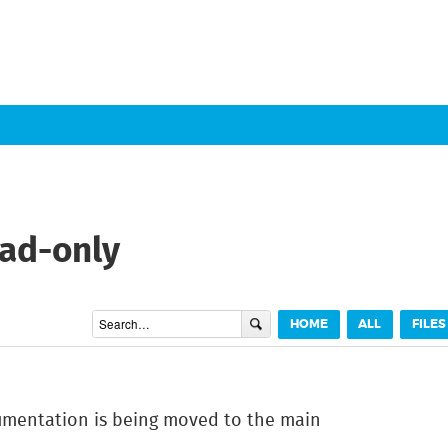
ead-only
HOME
ALL
FILES
cumentation is being moved to the main