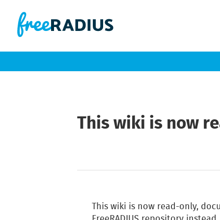
This wiki is now r
This wiki is now read-only, do
FreeRADIUS repository instead.