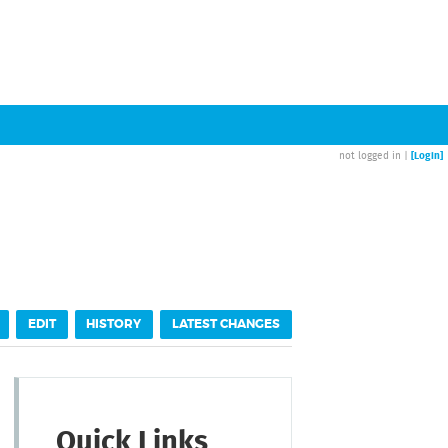
[Login]
not logged in |
EDIT
HISTORY
LATEST CHANGES
Quick Links