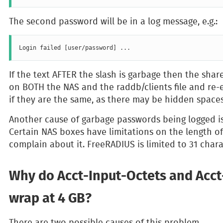
The second password will be in a log message, e.g.:
If the text AFTER the slash is garbage then the share
on BOTH the NAS and the raddb/clients file and re-e
if they are the same, as there may be hidden spaces
Another cause of garbage passwords being logged is
Certain NAS boxes have limitations on the length of
complain about it. FreeRADIUS is limited to 31 chara
Why do Acct-Input-Octets and Acc
wrap at 4 GB?
There are two possible causes of this problem.