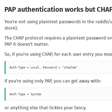
PAP authentication works but CHAP
You're not using plaintext passwords in the raddb/u
store).
The CHAP protocol requires a plaintext password on 
PAP it doesn't matter.
So, if you're using CHAP, for each user entry you mus
If you're using only PAP, you can get away with:
or anything else that tickles your fancy.