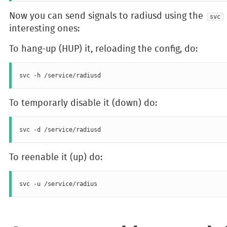
Now you can send signals to radiusd using the
svc
interesting ones:
To hang-up (HUP) it, reloading the config, do:
To temporarly disable it (down) do:
To reenable it (up) do: