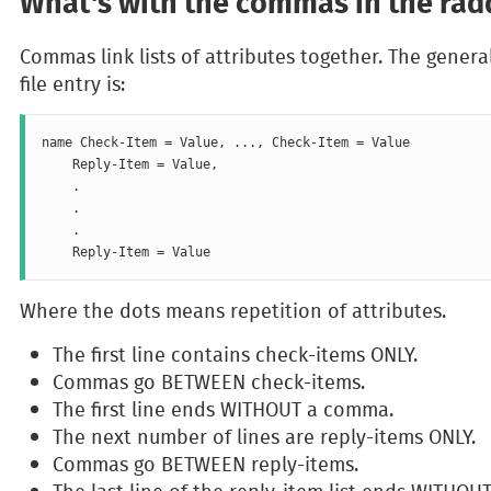
What's with the commas in the radd
Commas link lists of attributes together. The genera
file entry is:
name Check-Item = Value, ..., Check-Item = Value

    Reply-Item = Value,

    .

    .

    .

Where the dots means repetition of attributes.
The first line contains check-items ONLY.
Commas go BETWEEN check-items.
The first line ends WITHOUT a comma.
The next number of lines are reply-items ONLY.
Commas go BETWEEN reply-items.