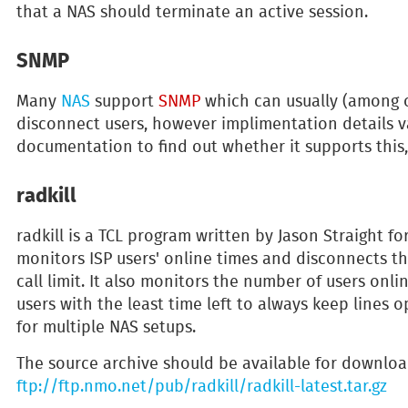
that a NAS should terminate an active session.
SNMP
Many
NAS
support
SNMP
which can usually (among o
disconnect users, however implimentation details v
documentation to find out whether it supports thi
radkill
radkill is a TCL program written by Jason Straight f
monitors ISP users' online times and disconnects th
call limit. It also monitors the number of users onli
users with the least time left to always keep lines o
for multiple NAS setups.
The source archive should be available for downloa
ftp://ftp.nmo.net/pub/radkill/radkill-latest.tar.gz