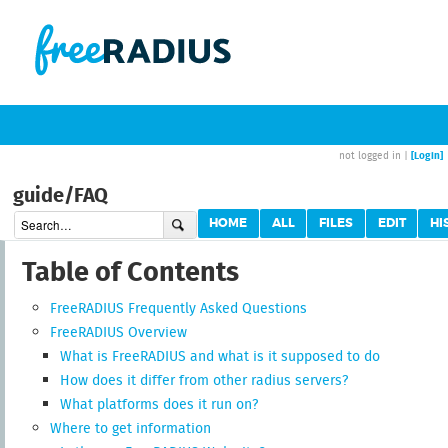
[Login]
not logged in |
guide/FAQ
HOME
ALL
FILES
EDIT
HI
Table of Contents
FreeRADIUS Frequently Asked Questions
FreeRADIUS Overview
What is FreeRADIUS and what is it supposed to do
How does it differ from other radius servers?
What platforms does it run on?
Where to get information