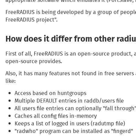
FreeRADIUS is being developed by a group of peopl
FreeRADIUS project".
How does it differ from other radi
First of all, FreeRADIUS is an open-source product, 
open-source provides.
Also, it has many features not found in free serve
like:
Access based on huntgroups
Multiple DEFAULT entries in raddb/users file
All users file entries can optionally "fall through
Caches all config files in-memory
Keeps a list of logged in users (radutmp file)
"radwho" program can be installed as "fingerd"