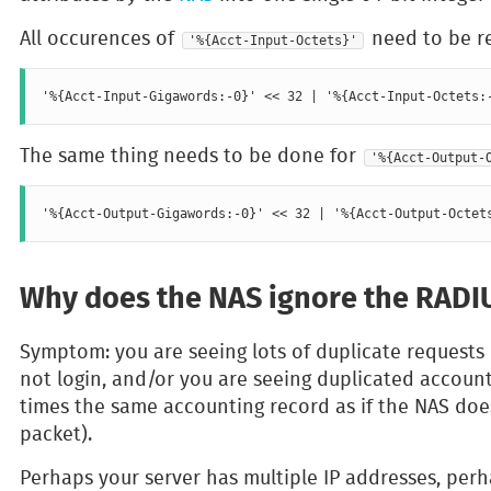
All occurences of
need to be re
'%{Acct-Input-Octets}'
The same thing needs to be done for
'%{Acct-Output-
Why does the NAS ignore the RADIU
Symptom: you are seeing lots of duplicate requests i
not login, and/or you are seeing duplicated accoun
times the same accounting record as if the NAS does
packet).
Perhaps your server has multiple IP addresses, per