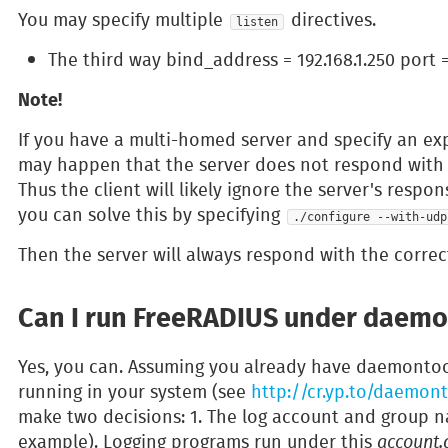
You may specify multiple
directives.
listen
The third way bind_address = 192.168.1.250 port 
Note!
If you have a multi-homed server and specify an expl
may happen that the server does not respond with t
Thus the client will likely ignore the server's resp
you can solve this by specifying
./configure --with-udp
Then the server will always respond with the correc
Can I run FreeRADIUS under daemo
Yes, you can. Assuming you already have daemontool
running in your system (see
http://cr.yp.to/daemont
make two decisions: 1. The log account and group n
example). Logging programs run under this
account.