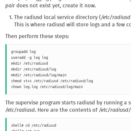
pair
does not exist yet, create it now.
The radiusd local service directory (
/etc/radiusd
This is where radiusd will store logs and a few co
Then perform these steps:
groupadd log

useradd -g log log

mkdir /etc/radiusd

mkdir /etc/radiusd/log

mkdir /etc/radiusd/log/main

chmod +t+s /etc/radiusd /etc/radiusd/log

The supervise program starts radiusd by running a sh
/etc/radiusd
. Here are the contents of
/etc/radiusd
shell# cd /etc/radiusd
