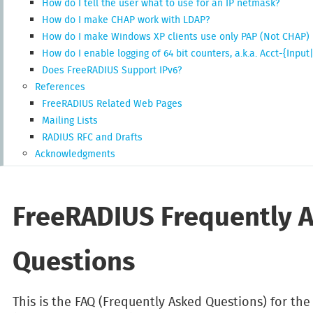
How do I tell the user what to use for an IP netmask?
How do I make CHAP work with LDAP?
How do I make Windows XP clients use only PAP (Not CHAP)
How do I enable logging of 64 bit counters, a.k.a. Acct-{Inp
Does FreeRADIUS Support IPv6?
References
FreeRADIUS Related Web Pages
Mailing Lists
RADIUS RFC and Drafts
Acknowledgments
FreeRADIUS Frequently 
Questions
This is the FAQ (Frequently Asked Questions) for th