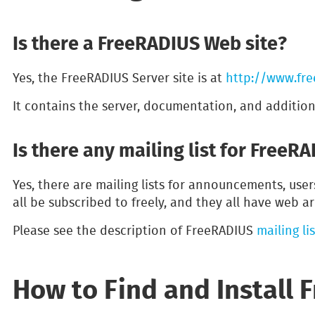
Is there a FreeRADIUS Web site?
Yes, the FreeRADIUS Server site is at
http://www.fre
It contains the server, documentation, and additio
Is there any mailing list for FreeR
Yes, there are mailing lists for announcements, use
all be subscribed to freely, and they all have web ar
Please see the description of FreeRADIUS
mailing lis
How to Find and Install