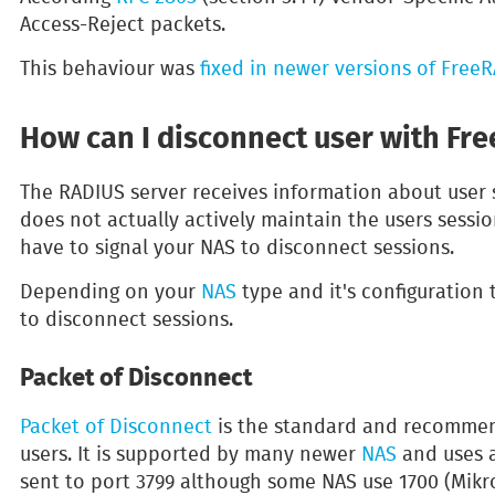
Access-Reject packets.
This behaviour was
fixed in newer versions of Free
How can I disconnect user with Fr
The RADIUS server receives information about user
does not actually actively maintain the users sessi
have to signal your NAS to disconnect sessions.
Depending on your
NAS
type and it's configuration
to disconnect sessions.
Packet of Disconnect
Packet of Disconnect
is the standard and recomme
users. It is supported by many newer
NAS
and uses 
sent to port 3799 although some NAS use 1700 (Mikro