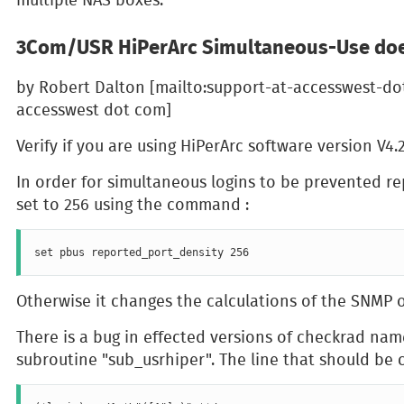
3Com/USR HiPerArc Simultaneous-Use doe
by Robert Dalton [mailto:support-at-accesswest-do
accesswest dot com]
Verify if you are using HiPerArc software version V4.
In order for simultaneous logins to be prevented r
set to 256 using the command :
Otherwise it changes the calculations of the SNMP o
There is a bug in effected versions of checkrad nam
subroutine "sub_usrhiper". The line that should be