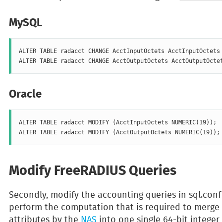
MySQL
ALTER TABLE radacct CHANGE AcctInputOctets AcctInputOctets 
Oracle
ALTER TABLE radacct MODIFY (AcctInputOctets NUMERIC(19));

Modify FreeRADIUS Queries
Secondly, modify the accounting queries in sql.con
perform the computation that is required to merge 
attributes by the
NAS
into one single 64-bit integer