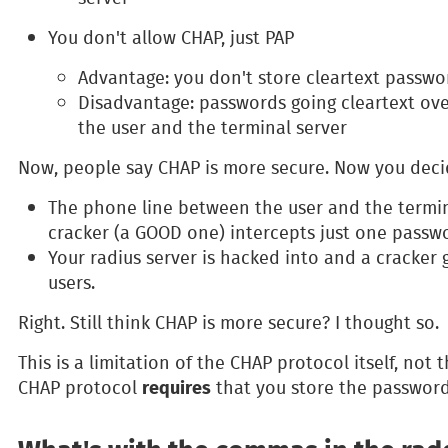
You don't allow CHAP, just PAP
Advantage: you don't store cleartext passw
Disadvantage: passwords going cleartext ov
the user and the terminal server
Now, people say CHAP is more secure. Now you decid
The phone line between the user and the termina
cracker (a GOOD one) intercepts just one passw
Your radius server is hacked into and a cracker 
users.
Right. Still think CHAP is more secure? I thought so.
This is a limitation of the CHAP protocol itself, not 
requires
CHAP protocol
that you store the passwords