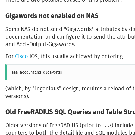
Gigawords not enabled on NAS
Some NAS do not send "Gigawords" attributes by de
documentation and configure it to send the attribu
and Acct-Output-Gigawords.
For
Cisco
IOS, this usually achieved by entering
(which, by "ingenious" design, requires a reload of 
versions).
Old FreeRADIUS SQL Queries and Table Str
Older versions of FreeRADIUS (prior to 1.1.7) include
counters to both the detail file and SQL modules b