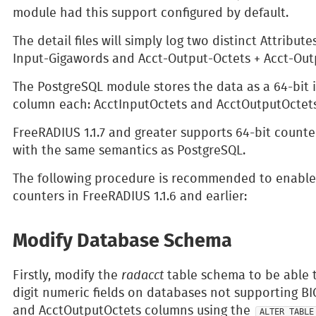
module had this support configured by default.
The detail files will simply log two distinct Attribut
Input-Gigawords and Acct-Output-Octets + Acct-Out
The PostgreSQL module stores the data as a 64-bit i
column each: AcctInputOctets and AcctOutputOctets
FreeRADIUS 1.1.7 and greater supports 64-bit counte
with the same semantics as PostgreSQL.
The following procedure is recommended to enable 
counters in FreeRADIUS 1.1.6 and earlier:
Modify Database Schema
Firstly, modify the
radacct
table schema to be able to
digit numeric fields on databases not supporting BI
and AcctOutputOctets columns using the
ALTER TABLE