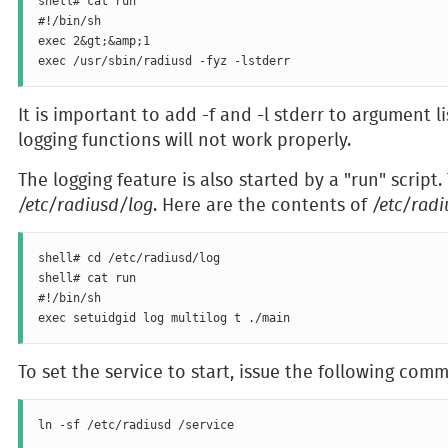
shell# cat run

#!/bin/sh

exec 2&gt;&amp;1

It is important to add -f and -l stderr to argument l
logging functions will not work properly.
The logging feature is also started by a "run" script.
/etc/radiusd/log
. Here are the contents of
/etc/rad
shell# cd /etc/radiusd/log

shell# cat run

#!/bin/sh

To set the service to start, issue the following com