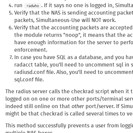
run
. If it says no one is logged in, Simu
radwho
Verify that the NAS is sending accounting packe
packets, Simultaneous-Use will NOT work.
Verify that the accounting packets are accepted
the module returns "noop", it means that the a
have enough information for the server to per
enforcement.
In case you have SQL as a database, and you ha
radacct table, you'll need to uncomment sql in 
radiusd.conf file. Also, you'll need to uncomme
sql.conf file.
The radius server calls the checkrad script when it t
logged on on one or more other ports/terminal serve
indeed still online on that
other
port/server. If Simu
might be that checkrad is called several times to ver
This method successfully prevents a user from loggi
multiple NAS boxes.