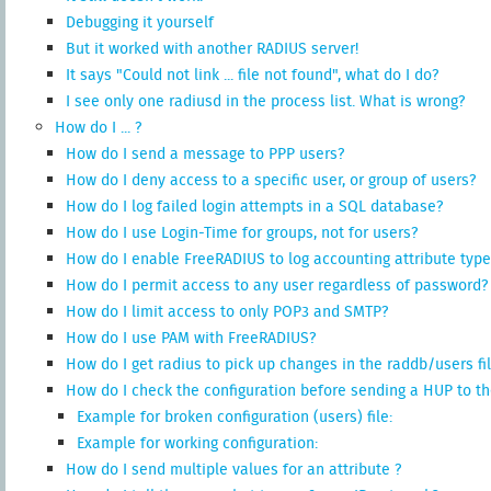
Debugging it yourself
But it worked with another RADIUS server!
It says "Could not link ... file not found", what do I do?
I see only one radiusd in the process list. What is wrong?
How do I ... ?
How do I send a message to PPP users?
How do I deny access to a specific user, or group of users?
How do I log failed login attempts in a SQL database?
How do I use Login-Time for groups, not for users?
How do I enable FreeRADIUS to log accounting attribute type
How do I permit access to any user regardless of password?
How do I limit access to only POP3 and SMTP?
How do I use PAM with FreeRADIUS?
How do I get radius to pick up changes in the raddb/users fi
How do I check the configuration before sending a HUP to th
Example for broken configuration (users) file:
Example for working configuration:
How do I send multiple values for an attribute ?