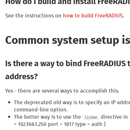
How do I build and install FreeRAD
See the instructions on
how to build FreeRADIUS
.
Common system setup i
Is there a way to bind FreeRADIUS t
address?
Yes - there are several ways to accomplish this.
The deprecated old way is to specify an IP addr
command-line option.
The better way is to use the
directive in
listen
= 192.168.1.250 port = 1817 type = auth }