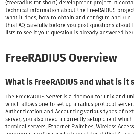
(freeradius for short) development project. It cont
technical information about the FreeRADIUS projects
what it does, how to obtain and configure and run i
this FAQ carefully before you post questions about 
lists to see if your question is already answered here
FreeRADIUS Overview
What is FreeRADIUS and what is it
The FreeRADIUS Server is a daemon for unix and uni
which allows one to set up a radius protocol server
Authentication and Accounting various types of net
server, you also need a correctly setup client which w
terminal servers, Ethernet Switches, Wireless Access
appropriate software which emulates it (PortSlave, r