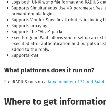
Logs both UNIX wtmp file format and RADIUS deta
Supports Simultaneous-Use = X parameter. Yes, 
prevent double logins!
Supports Vendor-Specific attributes, including
Supports proxying
Supports the "Alive" packet
Exec-Program-Wait, allows you to set up an ext
executed after authentication and outputs a list
added to the reply.
Supports PAM
What platforms does it run on?
FreeRADIUS runs on a
large number of 32 and 64bit 
Where to get informatio