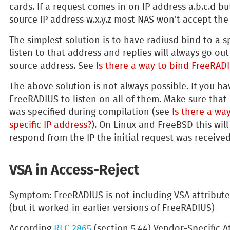
cards. If a request comes in on IP address a.b.c.d bu
source IP address w.x.y.z most NAS won't accept the
The simplest solution is to have radiusd bind to a spe
listen to that address and replies will always go ou
source address. See
Is there a way to bind FreeRADI
The above solution is not always possible. If you h
FreeRADIUS to listen on all of them. Make sure that
was specified during compilation (see
Is there a wa
specific IP address?
). On Linux and FreeBSD this wi
respond from the IP the initial request was received
VSA in Access-Reject
Symptom: FreeRADIUS is not including VSA attribute
(but it worked in earlier versions of FreeRADIUS)
According
RFC 2865
(section 5.44) Vendor-Specific At