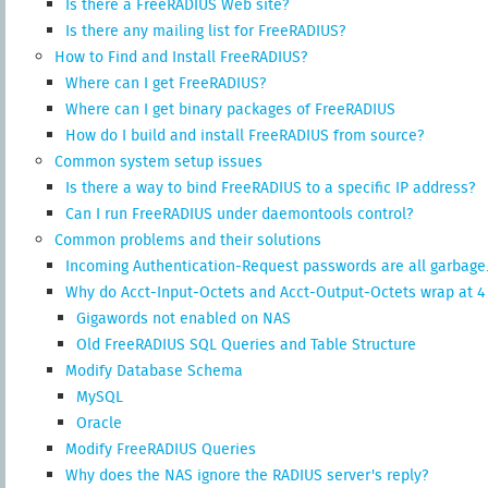
Is there a FreeRADIUS Web site?
Is there any mailing list for FreeRADIUS?
How to Find and Install FreeRADIUS?
Where can I get FreeRADIUS?
Where can I get binary packages of FreeRADIUS
How do I build and install FreeRADIUS from source?
Common system setup issues
Is there a way to bind FreeRADIUS to a specific IP address?
Can I run FreeRADIUS under daemontools control?
Common problems and their solutions
Incoming Authentication-Request passwords are all garbage
Why do Acct-Input-Octets and Acct-Output-Octets wrap at 4
Gigawords not enabled on NAS
Old FreeRADIUS SQL Queries and Table Structure
Modify Database Schema
MySQL
Oracle
Modify FreeRADIUS Queries
Why does the NAS ignore the RADIUS server's reply?