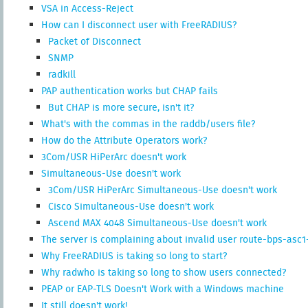
VSA in Access-Reject
How can I disconnect user with FreeRADIUS?
Packet of Disconnect
SNMP
radkill
PAP authentication works but CHAP fails
But CHAP is more secure, isn't it?
What's with the commas in the raddb/users file?
How do the Attribute Operators work?
3Com/USR HiPerArc doesn't work
Simultaneous-Use doesn't work
3Com/USR HiPerArc Simultaneous-Use doesn't work
Cisco Simultaneous-Use doesn't work
Ascend MAX 4048 Simultaneous-Use doesn't work
The server is complaining about invalid user route-bps-asc1-1
Why FreeRADIUS is taking so long to start?
Why radwho is taking so long to show users connected?
PEAP or EAP-TLS Doesn't Work with a Windows machine
It still doesn't work!