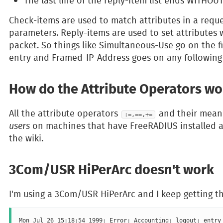
The last line of the reply-item list ends WITHO
Check-items are used to match attributes in a reque
parameters. Reply-items are used to set attributes w
packet. So things like Simultaneous-Use go on the fir
entry and Framed-IP-Address goes on any following 
How do the Attribute Operators wo
All the attribute operators
and their meani
:=,==,+=
users
on machines that have FreeRADIUS installed 
the wiki.
3Com/USR HiPerArc doesn't work
I'm using a 3Com/USR HiPerArc and I keep getting th