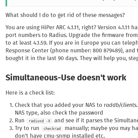
What should I do to get rid of these messages?
You are using HiPer ARC 4.1.11, right? Version 4.1.11
port numbers to Radius. Upgrade the firmware fro
to at least 4.1.59. If you are in Europe you can tel
Response Center (phone number: 800 879489), and t
bought it in the last 90 days. They will help you, st
Simultaneous-Use doesn't work
Here is a check list:
Check that you added your NAS to
raddb/clients
NAS type, also check the password
Run
and see if it parses the Simultan
radiusd -X
Try to run
manually; maybe you may hav
checkrad
don't have cmu-snmp installed etc.