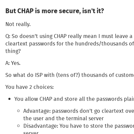
But CHAP is more secure, isn't it?
Not really.
Q: So doesn't using CHAP really mean I must leave a 
cleartext passwords for the hundreds/thousands of 
thing?
A: Yes.
So what do ISP with (tens of?) thousands of custom
You have 2 choices:
You allow CHAP and store all the passwords plai
Advantage: passwords don't go cleartext ov
the user and the terminal server
Disadvantage: You have to store the passwor
server