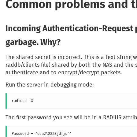
Common problems and th
Incoming Authentication-Request 
garbage. Why?
The shared secret is incorrect. This is a text string w
raddb/clients file) shared by both the NAS and the se
authenticate and to encrypt/decrypt packets.
Run the server in debugging mode:
The first password you see will be in a RADIUS attrib