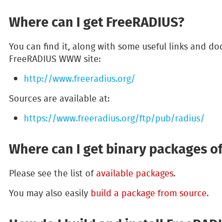
Where can I get FreeRADIUS?
You can find it, along with some useful links and do
FreeRADIUS WWW site:
http://www.freeradius.org/
Sources are available at:
https://www.freeradius.org/ftp/pub/radius/
Where can I get binary packages o
Please see the list of
available packages
.
You may also easily
build a package from source
.