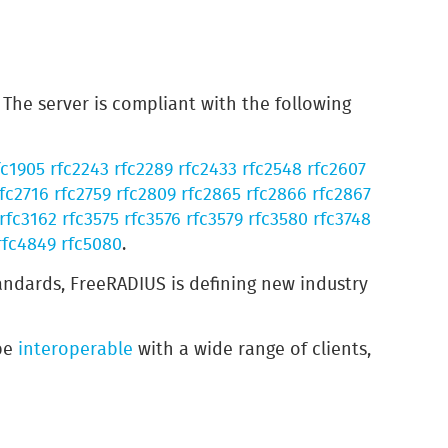
The server is compliant with the following
fc1905
rfc2243
rfc2289
rfc2433
rfc2548
rfc2607
fc2716
rfc2759
rfc2809
rfc2865
rfc2866
rfc2867
rfc3162
rfc3575
rfc3576
rfc3579
rfc3580
rfc3748
rfc4849
rfc5080
.
andards, FreeRADIUS is defining new industry
 be
interoperable
with a wide range of clients,