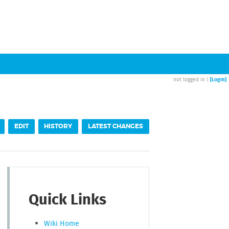
[Login]
not logged in |
EDIT
HISTORY
LATEST CHANGES
Quick Links
Wiki Home