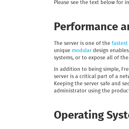
Please see the text below for i
Performance an
The server is one of the
fastest
unique
modular
design enables
systems, or to expose all of th
In addition to being simple, F
server is a critical part of a ne
Keeping the server safe and secu
administrator using the produc
Operating Sys