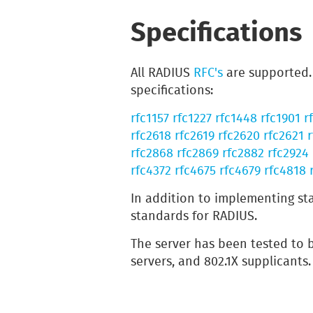
Specifications
All RADIUS
RFC's
are supported. 
specifications:
rfc1157
rfc1227
rfc1448
rfc1901
r
rfc2618
rfc2619
rfc2620
rfc2621
r
rfc2868
rfc2869
rfc2882
rfc2924
rfc4372
rfc4675
rfc4679
rfc4818
In addition to implementing st
standards for RADIUS.
The server has been tested to
servers, and 802.1X supplicants.