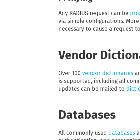
Any RADIUS request can be
pro
via simple configurations. Mor
necessary to cause a request to
Vendor Diction
Over 100
vendor dictionaries
ar
is supported, including all co
updates can be mailed to
dicti
Databases
All commonly used
databases
a