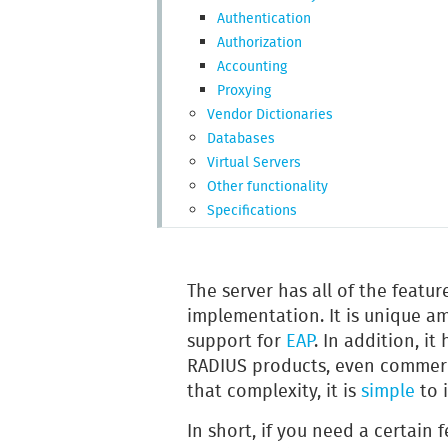
Authentication
Authorization
Accounting
Proxying
Vendor Dictionaries
Databases
Virtual Servers
Other functionality
Specifications
The server has all of the featu
implementation. It is unique a
support for
EAP
. In addition, i
RADIUS products, even commerci
that complexity, it is
simple
to i
In short, if you need a certain f