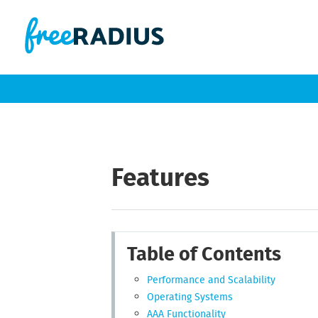
Features
Table of Contents
Performance and Scalability
Operating Systems
AAA Functionality