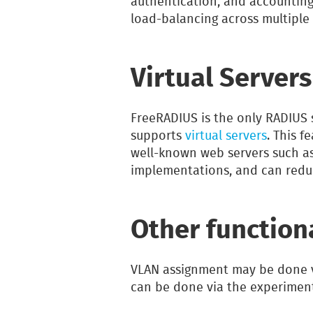
authentication, and accounting. (
load-balancing across multiple 
Virtual Servers
FreeRADIUS is the only RADIUS 
supports
virtual servers
. This f
well-known web servers such as
implementations, and can redu
Other function
VLAN assignment may be done 
can be done via the experimen