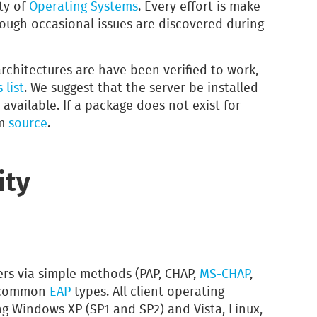
ty of
Operating Systems
. Every effort is make
though occasional issues are discovered during
rchitectures are have been verified to work,
 list
. We suggest that the server be installed
 available. If a package does not exist for
om
source
.
ity
rs via simple methods (PAP, CHAP,
MS-CHAP
,
ll common
EAP
types. All client operating
g Windows XP (SP1 and SP2) and Vista, Linux,