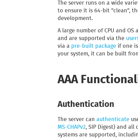
The server runs on a wide varie
to ensure it is 64-bit "clean", 
development.
A large number of CPU and OS a
and are supported via the
users
via a
pre-built package
if one is
your system, it can be built fr
AAA Functional
Authentication
The server can
authenticate
use
MS-CHAPv2
, SIP Digest) and a
systems are supported, includin