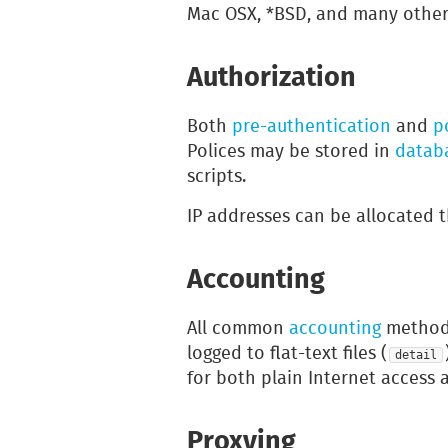
Mac OSX, *BSD, and many other
Authorization
Both
pre-authentication
and
p
Polices may be stored in
datab
scripts.
IP addresses can be allocated
Accounting
All common
accounting
methods
logged to flat-text files (
detail
for both plain Internet access 
Proxying