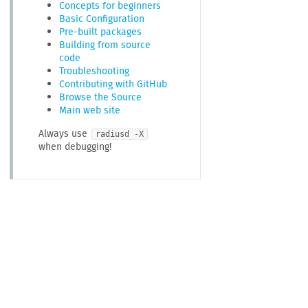
Concepts for beginners
Basic Configuration
Pre-built packages
Building from source
code
Troubleshooting
Contributing with GitHub
Browse the Source
Main web site
Always use
radiusd -X
when debugging!