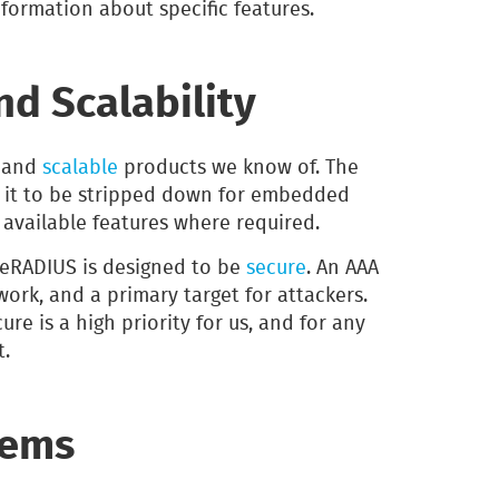
nformation about specific features.
d Scalability
and
scalable
products we know of. The
 it to be stripped down for embedded
e available features where required.
reeRADIUS is designed to be
secure
. An AAA
twork, and a primary target for attackers.
re is a high priority for us, and for any
t.
tems