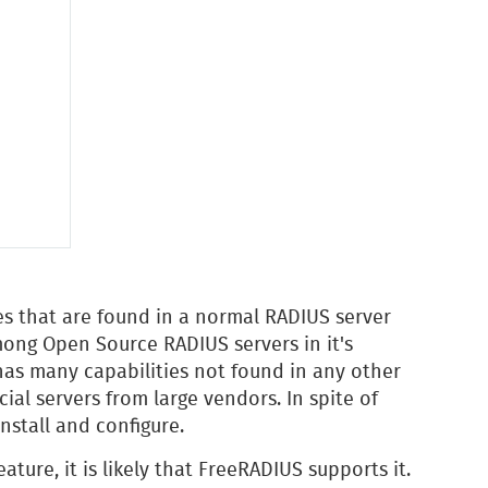
res that are found in a normal RADIUS server
mong Open Source RADIUS servers in it's
t has many capabilities not found in any other
al servers from large vendors. In spite of
nstall and configure.
eature, it is likely that FreeRADIUS supports it.