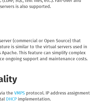
LDAP, SQL, text files, etc.). Fail-over and
servers is also supported.
server (commercial or Open Source) that
eature is similar to the virtual servers used in
 Apache. This feature can simplify complex
ce ongoing support and maintenance costs.
ality
via the
VMPS
protocol. IP address assignment
tal
DHCP
implementation.