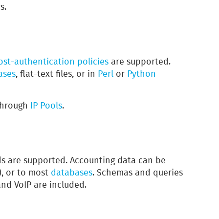
s.
ost-authentication
policies
are supported.
ases
, flat-text files, or in
Perl
or
Python
 through
IP Pools
.
 are supported. Accounting data can be
), or to most
databases
. Schemas and queries
and VoIP are included.