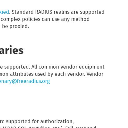
xied
. Standard RADIUS realms are supported
e complex policies can use any method
 be proxied.
aries
e supported. All common vendor equipment
mmon attributes used by each vendor. Vendor
onary@freeradius.org
re supported for authorization,