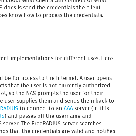
AS does is send the credentials the client
oes know how to process the credentials.
rent implementations for different uses. Here
be for access to the Internet. A user opens
ts that the user is not currently authorized
net, so the NAS prompts the user for their
e user supplies them and sends them back to
RADIUS
to connect to an
AAA
server (in this
US
) and passes off the username and
 server. The FreeRADIUS server searches
nds that the credentials are valid and notifies