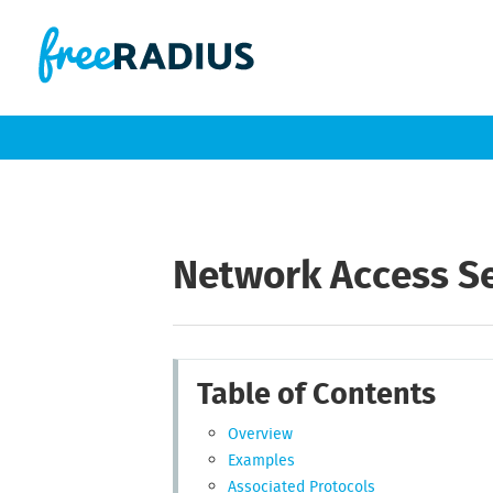
Network Access S
Table of Contents
Overview
Examples
Associated Protocols