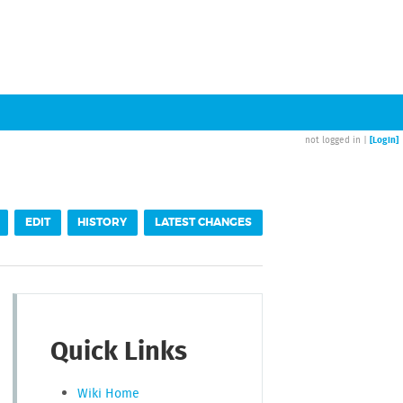
[Login]
not logged in |
EDIT
HISTORY
LATEST CHANGES
Quick Links
Wiki Home