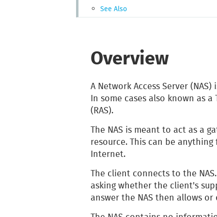
See Also
Overview
A Network Access Server (NAS) i
In some cases also known as a 
(RAS).
The NAS is meant to act as a g
resource. This can be anything 
Internet.
The client connects to the NAS
asking whether the client's sup
answer the NAS then allows or 
The NAS contains no informati