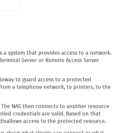
s a system that provides access to a network.
Terminal Server or Remote Access Server
ateway to guard access to a protected
from a telephone network, to printers, to the
. The NAS then connects to another resource
plied credentials are valid. Based on that
disallows access to the protected resource.
on about what clients can connect or what