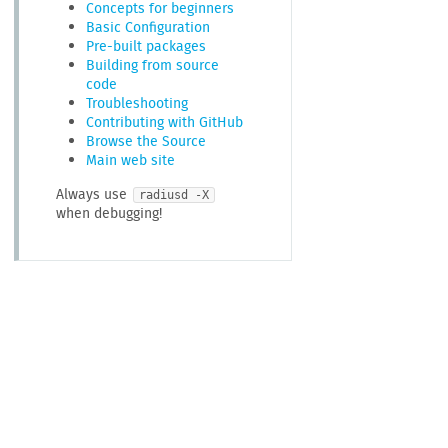
Concepts for beginners
Basic Configuration
Pre-built packages
Building from source
code
Troubleshooting
Contributing with GitHub
Browse the Source
Main web site
Always use
radiusd -X
when debugging!