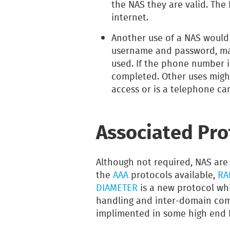
the NAS they are valid. The
internet.
Another use of a NAS would
username and password, ma
used. If the phone number i
completed. Other uses migh
access or is a telephone ca
Associated Pro
Although not required, NAS are
the
AAA
protocols available,
RA
DIAMETER
is a new protocol wh
handling and inter-domain comm
implimented in some high end 