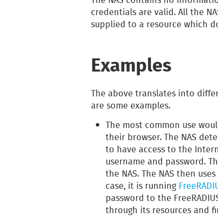
credentials are valid. All the N
supplied to a resource which d
Examples
The above translates into diffe
are some examples.
The most common use would 
their browser. The NAS detec
to have access to the Inter
username and password. Th
the NAS. The NAS then uses
case, it is running
FreeRADI
password to the FreeRADIUS
through its resources and fi