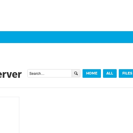
erver
HOME
ALL
FILES