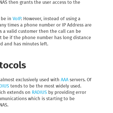
 NAS then grants the user access to the
 be in
VoIP
. However, instead of using a
ny times a phone number or IP Address are
s a valid customer then the call can be
t be if the phone number has long distance
rd and has minutes left.
tocols
 almost exclusively used with
AAA
servers. Of
DIUS
tends to be the most widely used.
ich extends on
RADIUS
by providing error
unications which is starting to be
NAS.